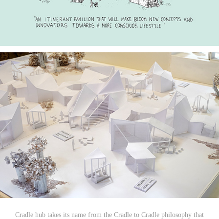
Cradle hub takes its name from the Cradle to Cradle philosophy that