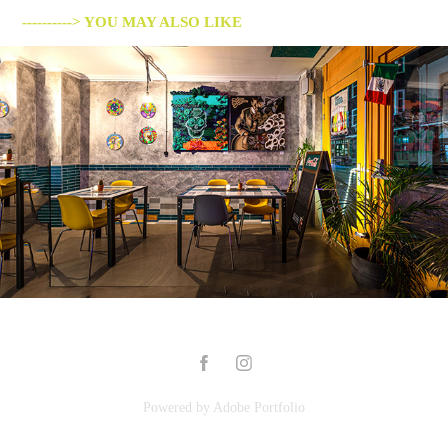
----------> YOU MAY ALSO LIKE
MIS AMORES
2019
Powered by
Adobe Portfolio