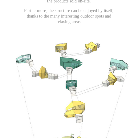
the products sold on-site.
Furthermore, the structure can be enjoyed by itself,
thanks to the many interesting outdoor spots and
relaxing areas.