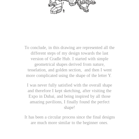
To conclude, in this drawing are represented all the
different steps of my design towards the last
version of Cradle Hub. I started with simple
geometrical shapes derived from nature,
tesselation, and golden section, and then I went
more complicated using the shape of the letter Y.
I was never fully satisfied with the overall shape
and therefore I kept sketching, after visiting the
Expo in Dubai, and being inspired by all those
amazing pavilions, I finally found the perfect
shape!
It has been a circular process since the final designs
are much more similar to the beginner ones.