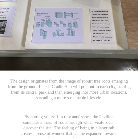
The design originates from the image of robust tree roots emerging
from the ground. Indeed Cradle Hub will pop out in each city, starting
from its central park and then emerging into more urban locations,
spreading a more sustainable lifestyle.
By putting yourself in tiny ants' shoes, the Pavilion
simulates a maze of roots through which visitors can
discover the site. The feeling of being in a labyrinth
creates a sense of wonder that can be expanded towards