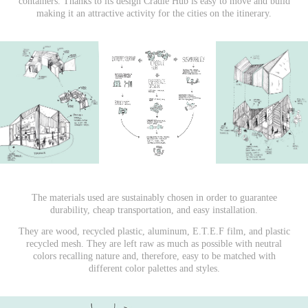
containers. Thanks to its design Cradle Hub is easy to move and build
making it an attractive activity for the cities on the itinerary.
The materials used are sustainably chosen in order to guarantee
durability, cheap transportation, and easy installation.
They are wood, recycled plastic, aluminum, E.T.E.F film, and plastic
recycled mesh. They are left raw as much as possible with neutral
colors recalling nature and, therefore, easy to be matched with
different color palettes and styles.