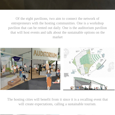
Of the eight pavilions, two aim to connect the network of
entrepreneurs with the hosting communities. One is a workshop
pavilion that can be rented out daily. One is the auditorium pavilion
that will host events and talk about the sustainable options on the
market
The hosting cities will benefit from it since it is a recalling event that
will create expectations, calling a sustainable tourism.