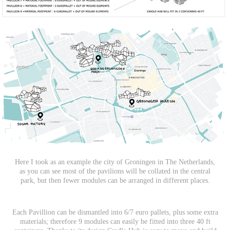
Here I took as an example the city of Groningen in The Netherlands,
as you can see most of the pavilions will be collated in the central
park, but then fewer modules can be arranged in different places.
Each Pavillion can be dismantled into 6/7 euro pallets, plus some extra
materials; therefore 9 modules can easily be fitted into three 40 ft