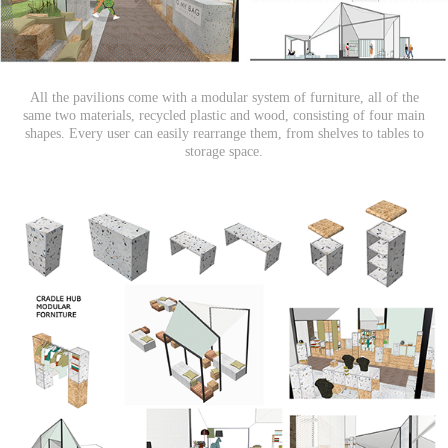
All the pavilions come with a modular system of furniture, all of the
same two materials, recycled plastic and wood, consisting of four main
shapes. Every user can easily rearrange them, from shelves to tables to
storage space.