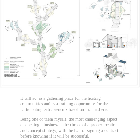
It will act as a gathering place for the hosting
communities and as a training opportunity for the
participating entrepreneurs based on trial and error.
Being one of them myself, the most challenging aspect
of opening a business is the choice of a proper location
and concept strategy, with the fear of signing a contract
before knowing if it will be successful.