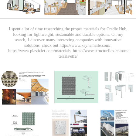
I spent a lot of time researching the proper materials for Cradle Hub,
looking for lightweight, sustainable and durable options. On my
search, I discover many interesting companies with innovative
solutions; check out https://www.kaynemaile.com/,
https://www.plasticiet.com/materials, https://www.structurflex.com/ma
terials/etfe/