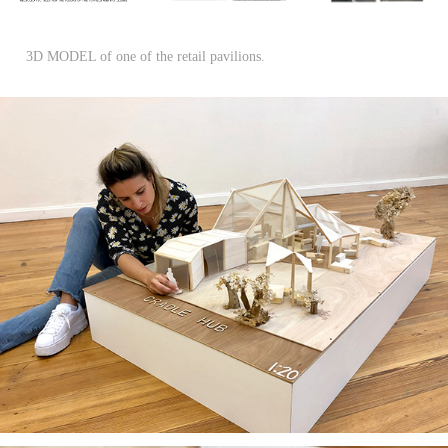
3D MODEL of one of the retail pavilions.