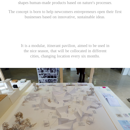
shapes human-made products based on nature's processes.
The concept is born to help newcomers entrepreneurs open their first
businesses based on innovative, sustainable ideas.
It is a modular, itinerant pavilion, aimed to be used in
the nice season, that will be collocated in different
cities, changing location every six months.