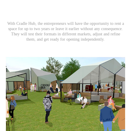
With Cradle Hub, the entrepreneurs will have the opportunity to rent a
space for up to two years or leave it earlier without any consequence.
They will test their formats in different markets, adjust and refine
them, and get ready for opening independently.